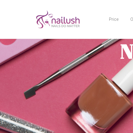
Price
O