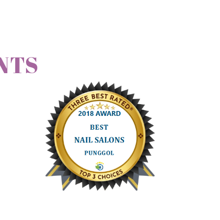
NTS
friends to her