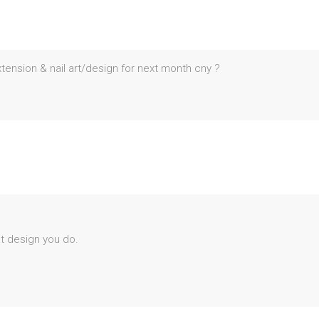
ension & nail art/design for next month cny ?
at design you do.