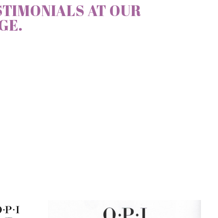
STIMONIALS AT OUR
GE.