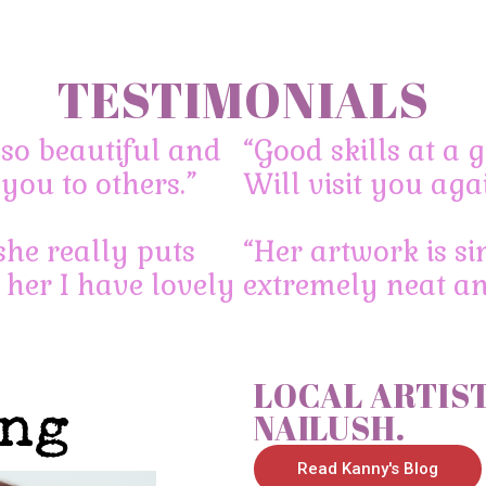
TESTIMONIALS
so beautiful and
“Good skills at a g
you to others.”
Will visit you aga
tomorrow can?
she really puts
“Her artwork is si
 her I have lovely
extremely neat and
LOCAL ARTIST
NAILUSH.
Read Kanny's Blog