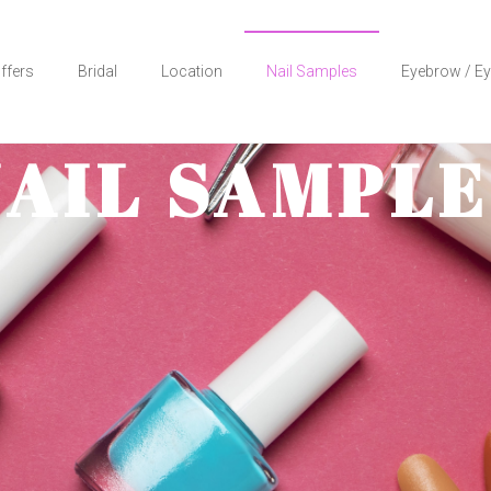
ffers
Bridal
Location
Nail Samples
Eyebrow / Ey
NAIL SAMPLE