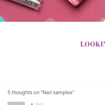
LOOKIN
5 thoughts on “
Nail samples
”
Carol