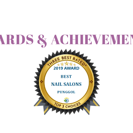
ARDS & ACHIEVEME
nce I had and it is very worth it! Thanks Mi Yoong
will refer all my 
e. we want to do classic manicure + gelish manicure.