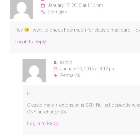
January 19, 2015 at 1:13 pm
Permalink
Hey
I want to check how much for classic manicure + ext
Log in to Reply
admin
January 23, 2015 at 4:12 pm
Permalink
Hi
Classic mani + extension is $90. Nail art depends wh
CNY surcharge $5.
Log in to Reply