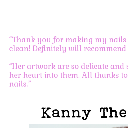
Holly
June 17, 2013 at 11:05 pm
Permalink
“Thank you for making my nails 
Hi,
clean! Definitely will recommend 
I want to do express gelish manicure and pedicure. 7pm 
Log in to Reply
“Her artwork are so delicate and 
her heart into them. All thanks to
nails.”
Leave a Reply
You must be
logged in
to post a comment.