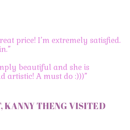
reat price! I’m extremely satisfied.
in.”
mply beautiful and she is
 artistic! A must do :)))”
, KANNY THENG VISITED