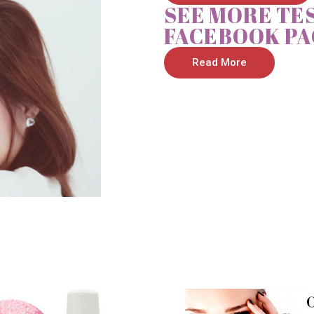
SEE MORE TE
FACEBOOK PA
Read More