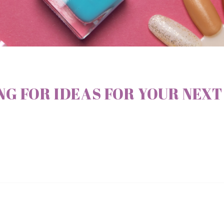
G FOR IDEAS FOR YOUR NEXT