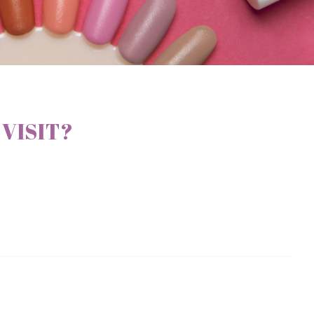
 VISIT?