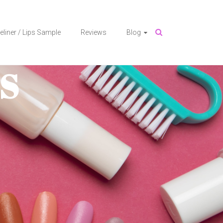
eliner / Lips Sample
Reviews
Blog
S