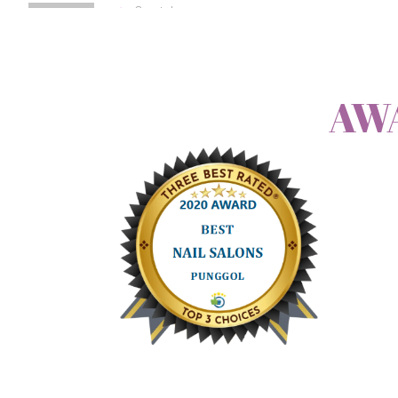
Crystal
October 3, 2013 at 9:02 pm
Permalink
AW
Hi I just had my nails done at nailush, it is the best experie
Log in to Reply
Michaela
September 4, 2013 at 11:30 am
Permalink
Hi. I want to make an appointment for tomorrow for 2 peopl
can we come around 2 PM?
thankyou
Log in to Reply