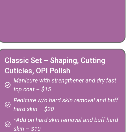
Classic Set – Shaping, Cutting
Cuticles, OPI Polish
Manicure with strengthener and dry fast
top coat – $15
Pedicure w/o hard skin removal and buff
hard skin – $20
*Add on hard skin removal and buff hard
skin – $10