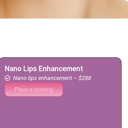
Nano Lips Enhancement
Nano lips enhancement – $288