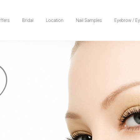
ffers
Bridal
Location
Nail Samples
Eyebrow / Ey