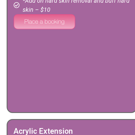
*Add on hard skin removal and buff hard
skin – $10
Acrylic Extension