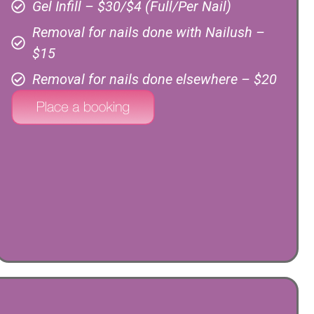
Gel Infill – $30/$4 (Full/Per Nail)
Removal for nails done with Nailush –
$15
Removal for nails done elsewhere – $20