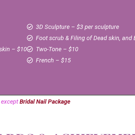
3D Sculpture – $3 per sculpture
Foot scrub & Filing of Dead skin, and 
skin – $10
Two-Tone – $10
French – $15
e except
Bridal Nail Package