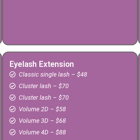
Eyelash Extension
Classic single lash – $48
Cluster lash – $70
Cluster lash – $70
Volume 2D – $58
Volume 3D – $68
Volume 4D – $88