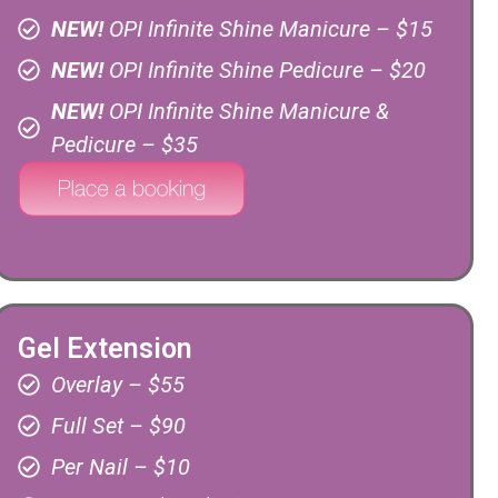
NEW!
OPI Infinite Shine Manicure – $15
NEW!
OPI Infinite Shine Pedicure – $20
NEW!
OPI Infinite Shine Manicure &
Pedicure – $35
Gel Extension
Overlay – $55
Full Set – $90
Per Nail – $10