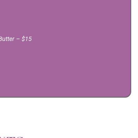
Butter – $15