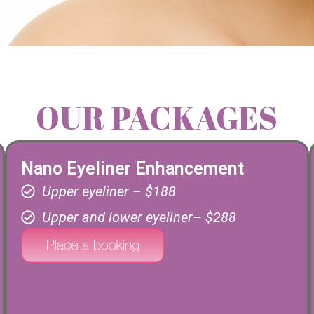
OUR PACKAGES
Nano Eyeliner Enhancement
Upper eyeliner – $188
Upper and lower eyeliner– $288