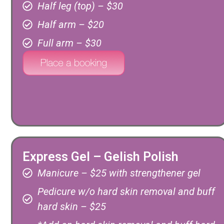
Half leg (top) – $30
Half arm – $20
Full arm – $30
Express Gel – Gelish Polish
Manicure – $25 with strengthener gel
Pedicure w/o hard skin removal and buff
hard skin – $25