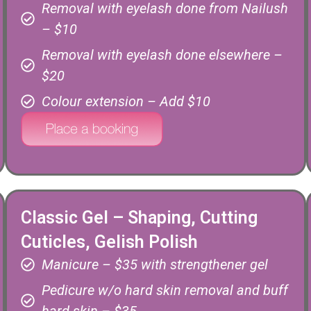
Removal with eyelash done from Nailush
– $10
Removal with eyelash done elsewhere –
$20
Colour extension – Add $10
Classic Gel – Shaping, Cutting
Cuticles, Gelish Polish
Manicure – $35 with strengthener gel
Pedicure w/o hard skin removal and buff