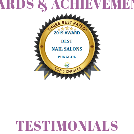
ARDS & ACHIEVEME
TESTIMONIALS