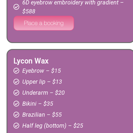
6D eyebrow embroidery with gradient –
$588
Lycon Wax
Eyebrow – $15
Upper lip – $13
Underarm – $20
Bikini – $35
Brazilian – $55
Half leg (bottom) – $25