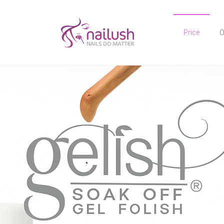
Price
O