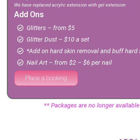
We have replaced acrylic extension with gel extension
Add Ons
Glitters – from $5
Glitter Dust – $10 a set
*Add on hard skin removal and buff hard 
Nail Art – from $2 – $6 per nail
** Packages are no longer availabl