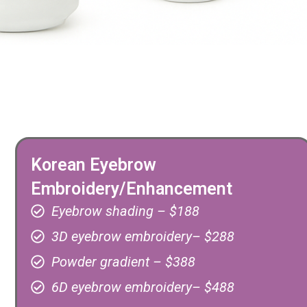
Korean Eyebrow
Embroidery/Enhancement
Eyebrow shading – $188
3D eyebrow embroidery– $288
Powder gradient – $388
6D eyebrow embroidery– $488