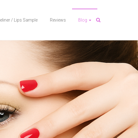
eliner / Lips Sample
Reviews
Blog