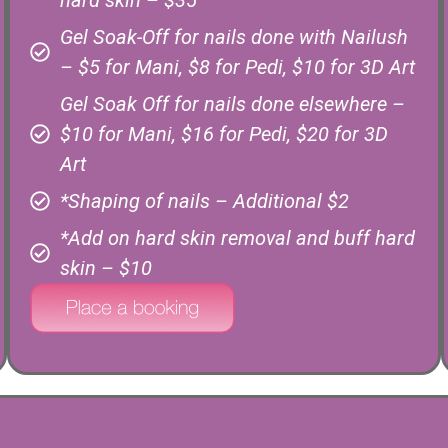
hard skin – $35
Gel Soak-Off for nails done with Nailush
– $5 for Mani, $8 for Pedi, $10 for 3D Art
Gel Soak Off for nails done elsewhere –
$10 for Mani, $16 for Pedi, $20 for 3D
Art
*Shaping of nails – Additional $2
*Add on hard skin removal and buff hard
skin – $10