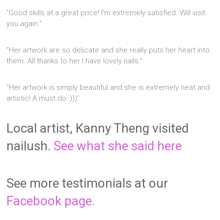
"Good skills at a great price! I'm extremely satisfied. Will visit
you again."
"Her artwork are so delicate and she really puts her heart into
them. All thanks to her I have lovely nails."
"Her artwork is simply beautiful and she is extremely neat and
artistic! A must do :)))"
Local artist, Kanny Theng visited
nailush.
See what she said here
See more testimonials at our
Facebook page.