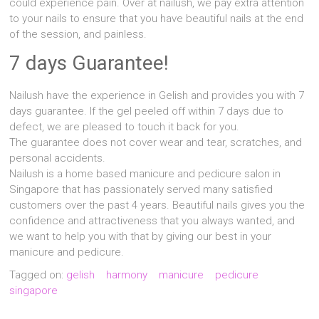
could experience pain. Over at nailush, we pay extra attention
to your nails to ensure that you have beautiful nails at the end
of the session, and painless.
7 days Guarantee!
Nailush have the experience in Gelish and provides you with 7
days guarantee. If the gel peeled off within 7 days due to
defect, we are pleased to touch it back for you.
The guarantee does not cover wear and tear, scratches, and
personal accidents.
Nailush is a home based manicure and pedicure salon in
Singapore that has passionately served many satisfied
customers over the past 4 years. Beautiful nails gives you the
confidence and attractiveness that you always wanted, and
we want to help you with that by giving our best in your
manicure and pedicure.
Tagged on:
gelish
harmony
manicure
pedicure
singapore