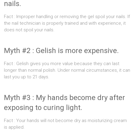
nails.
Fact : Improper handling or removing the gel spoil your nails. If
the nail technician is properly trained and with experience, it
does not spoil your nails.
Myth #2 : Gelish is more expensive.
Fact : Gelish gives you more value because they can last
longer than normal polish. Under normal circumstances, it can
last you up to 21 days.
Myth #3 : My hands become dry after
exposing to curing light.
Fact : Your hands will not become dry as moisturizing cream
is applied.