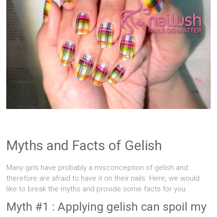
Singapore
Quality
Manicure
&
Pedicure
at
Affordable
Prices
Myths and Facts of Gelish
Many girls have probably a misconception of gelish and
therefore are afraid to have it on their nails. Here, we would
like to break the myths and provide some facts for you.
Myth #1 : Applying gelish can spoil my