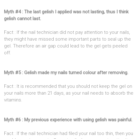
Myth #4 : The last gelish I applied was not lasting, thus I think
gelish cannot last.
Fact : If the nail technician did not pay attention to your nails,
they might have missed some important parts to seal up the
gel. Therefore an air gap could lead to the gel gets peeled
off.
Myth #5 : Gelish made my nails turned colour after removing.
Fact : It is recommended that you should not keep the gel on
your nails more than 21 days, as your nail needs to absorb the
vitamins.
Myth #6 : My previous experience with using gelish was painful.
Fact : If the nail technician had filed your nail too thin, then you