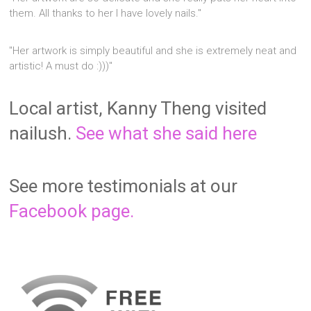
them. All thanks to her I have lovely nails."
"Her artwork is simply beautiful and she is extremely neat and
artistic! A must do :)))"
Local artist, Kanny Theng visited
nailush.
See what she said here
See more testimonials at our
Facebook page.