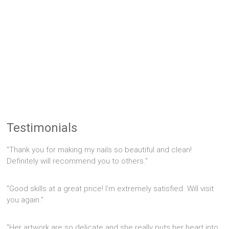
Testimonials
"Thank you for making my nails so beautiful and clean!
Definitely will recommend you to others."
"Good skills at a great price! I'm extremely satisfied. Will visit
you again."
"Her artwork are so delicate and she really puts her heart into