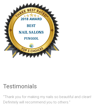
Testimonials
"Thank you for making my nails so beautiful and clean!
Definitely will recommend you to others."