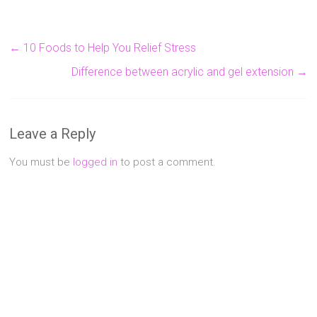
←
10 Foods to Help You Relief Stress
Difference between acrylic and gel extension
→
Leave a Reply
You must be
logged in
to post a comment.