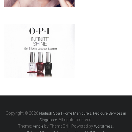
Copyright © 2026
Nailush Spa | Home Manicure & Pedicure Services in
. All rights reserved.
Singapore
Theme:
by ThemeGrill. Powered by
.
Ample
WordPress