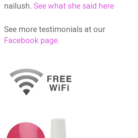
nailush.
See what she said here
See more testimonials at our
Facebook page.