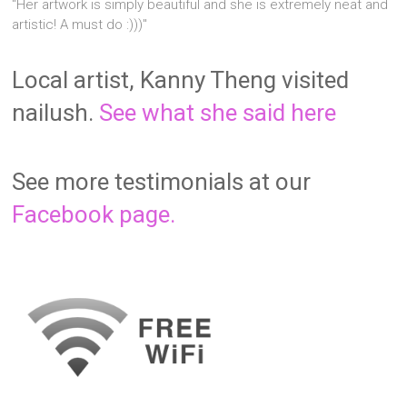
"Her artwork is simply beautiful and she is extremely neat and
artistic! A must do :)))"
Local artist, Kanny Theng visited
nailush.
See what she said here
See more testimonials at our
Facebook page.