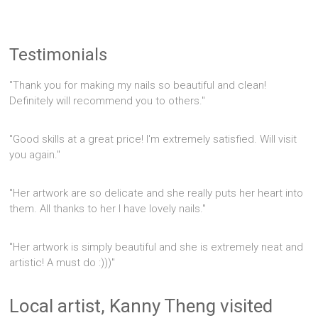
Testimonials
"Thank you for making my nails so beautiful and clean!
Definitely will recommend you to others."
"Good skills at a great price! I'm extremely satisfied. Will visit
you again."
"Her artwork are so delicate and she really puts her heart into
them. All thanks to her I have lovely nails."
"Her artwork is simply beautiful and she is extremely neat and
artistic! A must do :)))"
Local artist, Kanny Theng visited