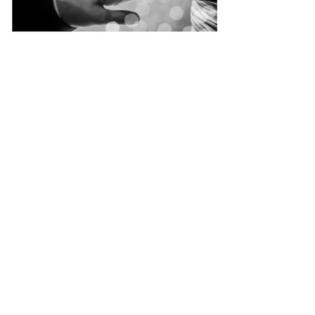
Singapore
Quality
Manicure
&
Pedicure
at
Affordable
Prices