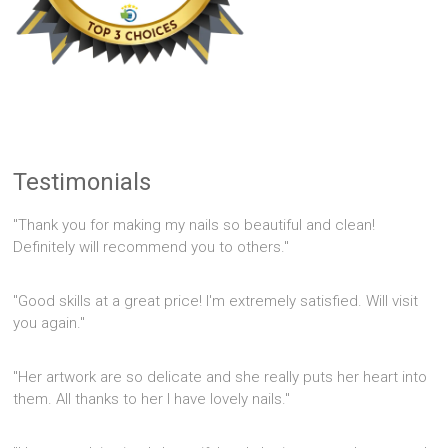
Testimonials
"Thank you for making my nails so beautiful and clean!
Definitely will recommend you to others."
"Good skills at a great price! I'm extremely satisfied. Will visit
you again."
"Her artwork are so delicate and she really puts her heart into
them. All thanks to her I have lovely nails."