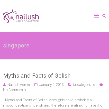
Skip
to
Nailush
content
Spa
|
singapore
Home
Manicure
&
Myths and Facts of Gelish
Pedicure
Nailush Admin
January 2, 2013
Uncategorized
No Comments
Services
Myths and Facts of Gelish Many girls have probably a
in
misconception of gelish and therefore are afraid to have it on