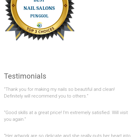
Testimonials
"Thank you for making my nails so beautiful and clean!
Definitely will recommend you to others."
"Good skills at a great price! I'm extremely satisfied. Will visit
you again."
"Her artwork are so delicate and she really puts her heart into