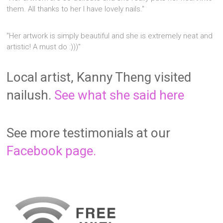
them. All thanks to her I have lovely nails."
"Her artwork is simply beautiful and she is extremely neat and
artistic! A must do :)))"
Local artist, Kanny Theng visited
nailush.
See what she said here
See more testimonials at our
Facebook page.