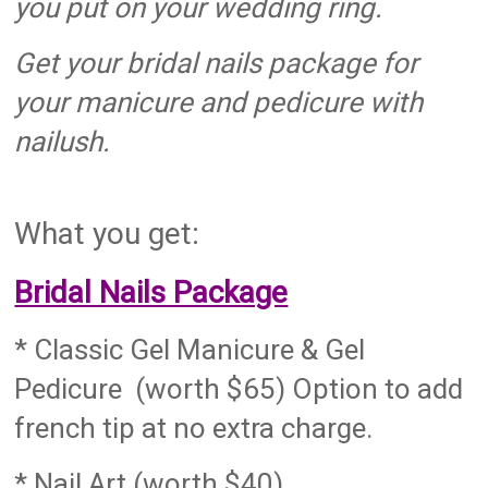
you put on your wedding ring.
Get your bridal nails package for
your manicure and pedicure with
nailush.
What you get:
Bridal Nails Package
* Classic Gel Manicure & Gel
Pedicure (worth $65) Option to add
french tip at no extra charge.
* Nail Art (worth $40)