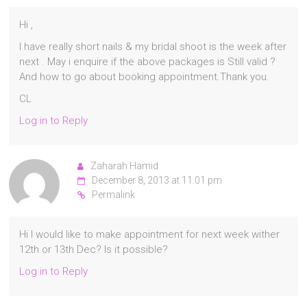
Hi ,
I have really short nails & my bridal shoot is the week after
next . May i enquire if the above packages is Still valid ?
And how to go about booking appointment.Thank you.
CL
Log in to Reply
Zaharah Hamid
December 8, 2013 at 11:01 pm
Permalink
Hi I would like to make appointment for next week wither
12th or 13th Dec? Is it possible?
Log in to Reply