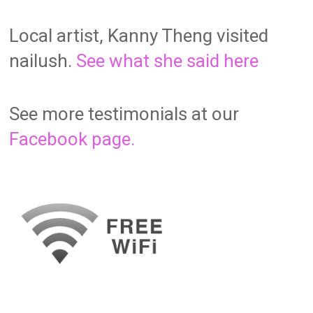
Local artist, Kanny Theng visited
nailush.
See what she said here
See more testimonials at our
Facebook page.