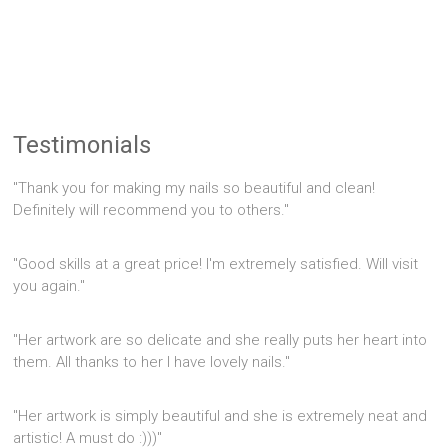
Testimonials
"Thank you for making my nails so beautiful and clean!
Definitely will recommend you to others."
"Good skills at a great price! I'm extremely satisfied. Will visit
you again."
"Her artwork are so delicate and she really puts her heart into
them. All thanks to her I have lovely nails."
"Her artwork is simply beautiful and she is extremely neat and
artistic! A must do :)))"