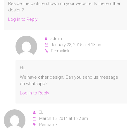
Beside the picture shown on your website. Is there other
design?
Log in to Reply
admin
January 23, 2015 at 4:13 pm
Permalink
Hi,
We have other design. Can you send us message
on whatsapp?
Log in to Reply
CL
March 15, 2014 at 1:32 am
Permalink