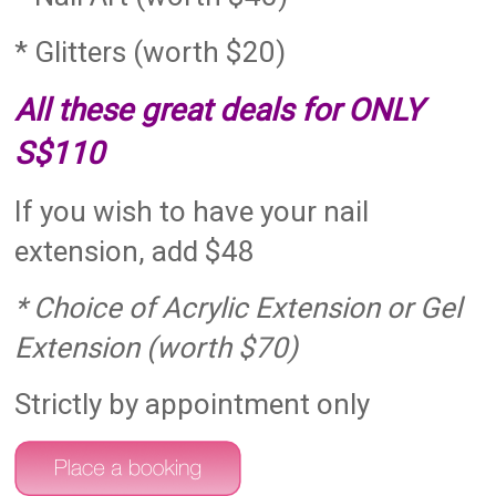
* Glitters (worth $20)
All these great deals for ONLY
S$110
If you wish to have your nail
extension, add $48
* Choice of Acrylic Extension or Gel
Extension (worth $70)
Strictly by appointment only