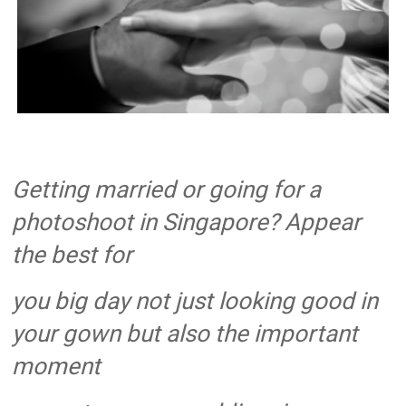
Singapore
Quality
Manicure
&
Pedicure
at
Affordable
Prices
Getting married or going for a
photoshoot in Singapore? Appear
the best for
you big day not just looking good in
your gown but also the important
moment