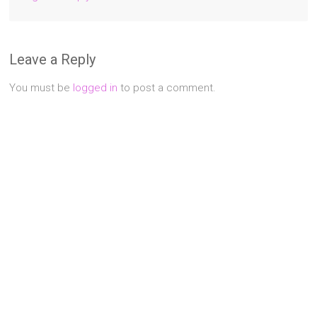
Leave a Reply
You must be
logged in
to post a comment.