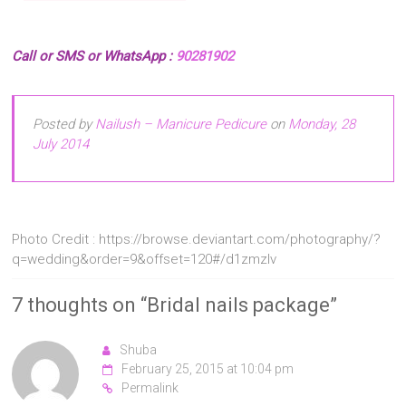
Call or SMS or WhatsApp :
90281902
Posted by
Nailush – Manicure Pedicure
on
Monday, 28
July 2014
Photo Credit : https://browse.deviantart.com/photography/?
q=wedding&order=9&offset=120#/d1zmzlv
7 thoughts on “
Bridal nails package
”
Shuba
February 25, 2015 at 10:04 pm
Permalink