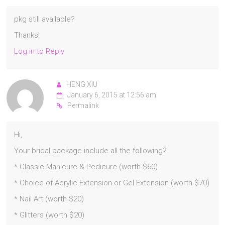
pkg still available?
Thanks!
Log in to Reply
HENG XIU
January 6, 2015 at 12:56 am
Permalink
Hi,
Your bridal package include all the following?
* Classic Manicure & Pedicure (worth $60)
* Choice of Acrylic Extension or Gel Extension (worth $70)
* Nail Art (worth $20)
* Glitters (worth $20)