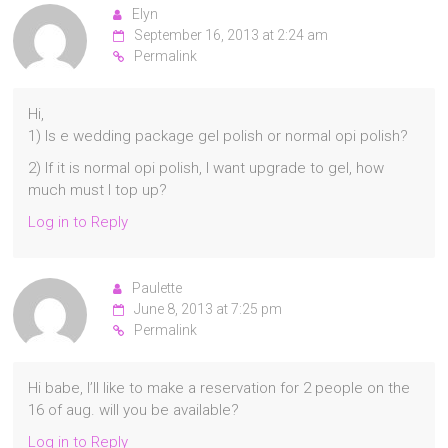
Elyn
September 16, 2013 at 2:24 am
Permalink
Hi,
1) Is e wedding package gel polish or normal opi polish?
2) If it is normal opi polish, I want upgrade to gel, how
much must I top up?
Log in to Reply
Paulette
June 8, 2013 at 7:25 pm
Permalink
Hi babe, I’ll like to make a reservation for 2 people on the
16 of aug. will you be available?
Log in to Reply