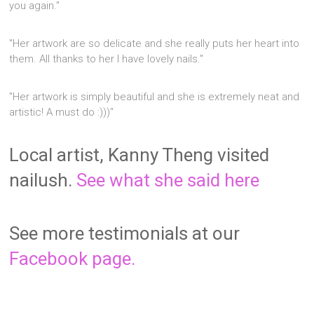
you again."
"Her artwork are so delicate and she really puts her heart into
them. All thanks to her I have lovely nails."
"Her artwork is simply beautiful and she is extremely neat and
artistic! A must do :)))"
Local artist, Kanny Theng visited
nailush.
See what she said here
See more testimonials at our
Facebook page.