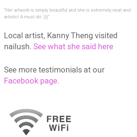
"Her artwork is simply beautiful and she is extremely neat and
artistic! A must do :)))"
Local artist, Kanny Theng visited
nailush.
See what she said here
See more testimonials at our
Facebook page.