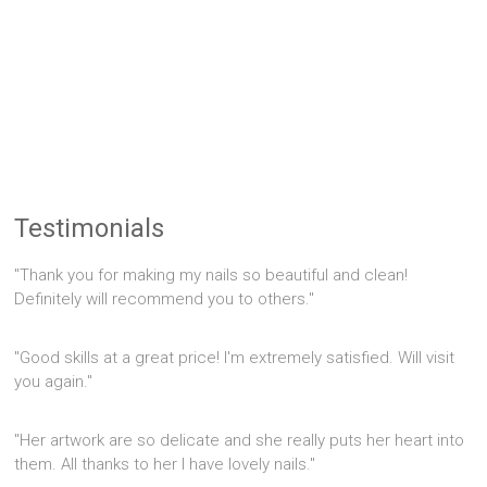
Testimonials
"Thank you for making my nails so beautiful and clean!
Definitely will recommend you to others."
"Good skills at a great price! I'm extremely satisfied. Will visit
you again."
"Her artwork are so delicate and she really puts her heart into
them. All thanks to her I have lovely nails."