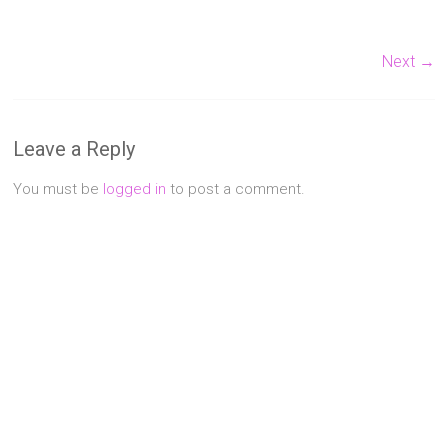
Singapore
Next →
Quality
Manicure
&
Pedicure
at
Leave a Reply
Affordable
Prices
You must be
logged in
to post a comment.