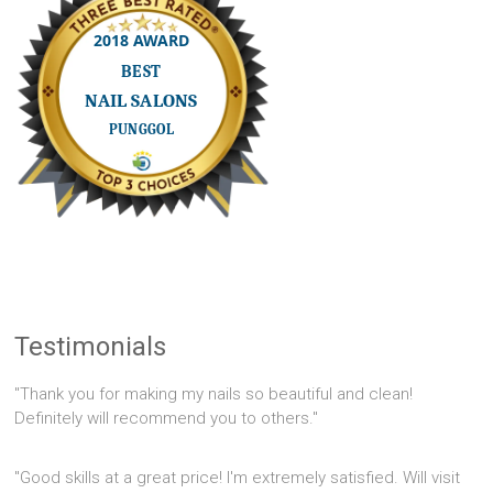
Testimonials
"Thank you for making my nails so beautiful and clean!
Definitely will recommend you to others."
"Good skills at a great price! I'm extremely satisfied. Will visit