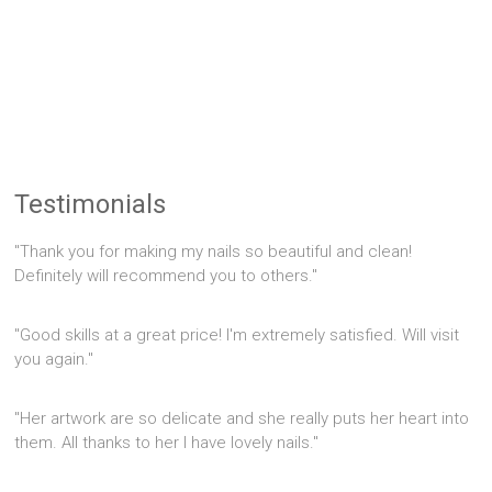
Testimonials
"Thank you for making my nails so beautiful and clean!
Definitely will recommend you to others."
"Good skills at a great price! I'm extremely satisfied. Will visit
you again."
"Her artwork are so delicate and she really puts her heart into
them. All thanks to her I have lovely nails."