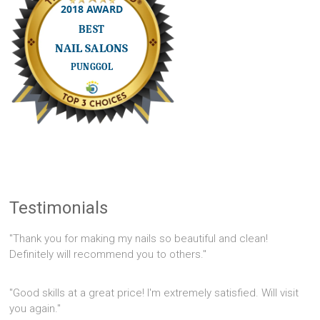
Testimonials
"Thank you for making my nails so beautiful and clean!
Definitely will recommend you to others."
"Good skills at a great price! I'm extremely satisfied. Will visit
you again."