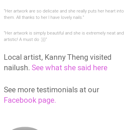
"Her artwork are so delicate and she really puts her heart into
them. All thanks to her I have lovely nails."
"Her artwork is simply beautiful and she is extremely neat and
artistic! A must do :)))"
Local artist, Kanny Theng visited
nailush.
See what she said here
See more testimonials at our
Facebook page.