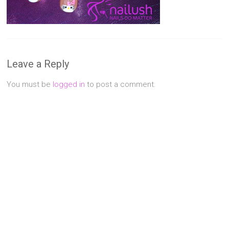
Singapore
Quality
Manicure
&
Pedicure
Leave a Reply
at
Affordable
You must be
logged in
to post a comment.
Prices