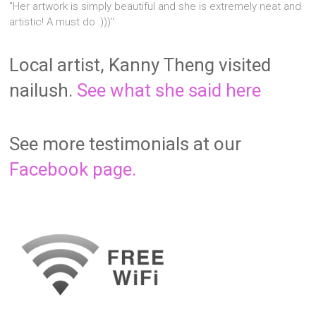
"Her artwork is simply beautiful and she is extremely neat and
artistic! A must do :)))"
Local artist, Kanny Theng visited
nailush.
See what she said here
See more testimonials at our
Facebook page.