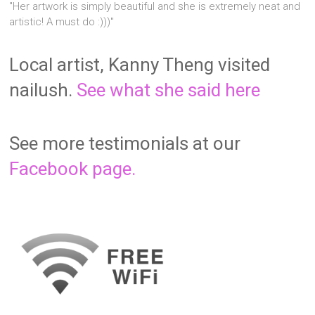
"Her artwork is simply beautiful and she is extremely neat and
artistic! A must do :)))"
Local artist, Kanny Theng visited
nailush.
See what she said here
See more testimonials at our
Facebook page.