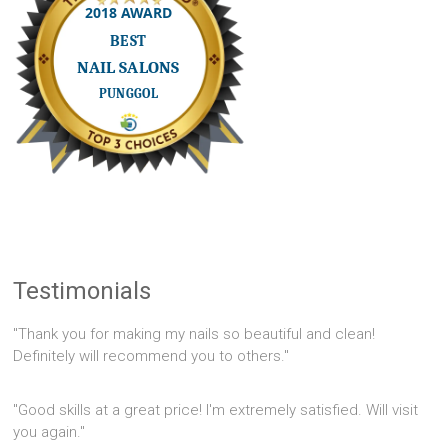
Testimonials
"Thank you for making my nails so beautiful and clean!
Definitely will recommend you to others."
"Good skills at a great price! I'm extremely satisfied. Will visit
you again."