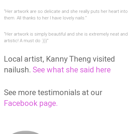
"Her artwork are so delicate and she really puts her heart into
them. All thanks to her I have lovely nails."
"Her artwork is simply beautiful and she is extremely neat and
artistic! A must do :)))"
Local artist, Kanny Theng visited
nailush.
See what she said here
See more testimonials at our
Facebook page.