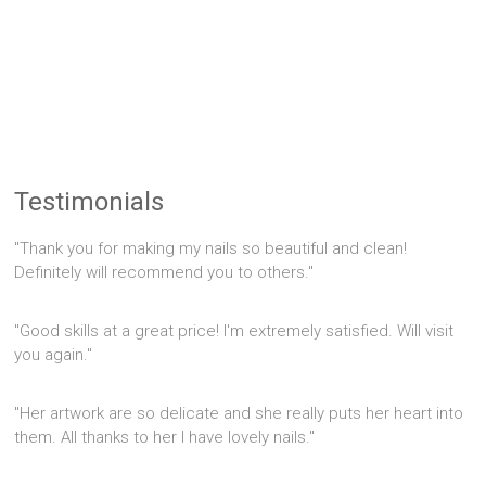
Testimonials
"Thank you for making my nails so beautiful and clean!
Definitely will recommend you to others."
"Good skills at a great price! I'm extremely satisfied. Will visit
you again."
"Her artwork are so delicate and she really puts her heart into
them. All thanks to her I have lovely nails."