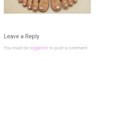
Singapore
Quality
Manicure
&
Pedicure
Leave a Reply
at
Affordable
You must be
logged in
to post a comment.
Prices