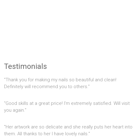
Testimonials
"Thank you for making my nails so beautiful and clean!
Definitely will recommend you to others."
"Good skills at a great price! I'm extremely satisfied. Will visit
you again."
"Her artwork are so delicate and she really puts her heart into
them. All thanks to her I have lovely nails."