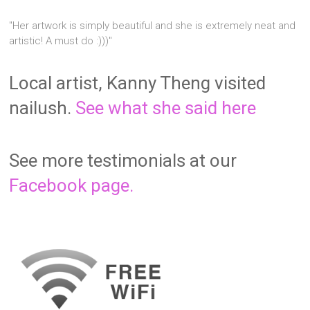
"Her artwork is simply beautiful and she is extremely neat and
artistic! A must do :)))"
Local artist, Kanny Theng visited
nailush.
See what she said here
See more testimonials at our
Facebook page.