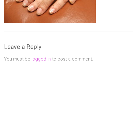
Singapore
Quality
Manicure
&
Pedicure
at
Leave a Reply
Affordable
Prices
You must be
logged in
to post a comment.