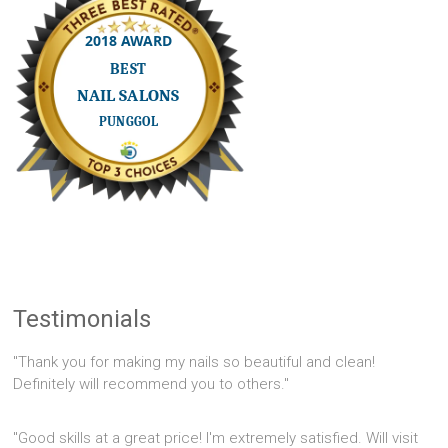
Testimonials
"Thank you for making my nails so beautiful and clean!
Definitely will recommend you to others."
"Good skills at a great price! I'm extremely satisfied. Will visit