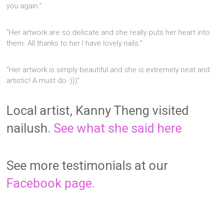
you again."
"Her artwork are so delicate and she really puts her heart into
them. All thanks to her I have lovely nails."
"Her artwork is simply beautiful and she is extremely neat and
artistic! A must do :)))"
Local artist, Kanny Theng visited
nailush.
See what she said here
See more testimonials at our
Facebook page.