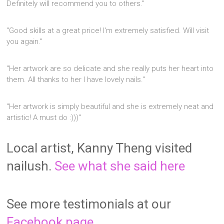
Definitely will recommend you to others."
"Good skills at a great price! I'm extremely satisfied. Will visit
you again."
"Her artwork are so delicate and she really puts her heart into
them. All thanks to her I have lovely nails."
"Her artwork is simply beautiful and she is extremely neat and
artistic! A must do :)))"
Local artist, Kanny Theng visited
nailush.
See what she said here
See more testimonials at our
Facebook page.