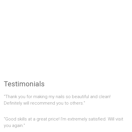
Testimonials
"Thank you for making my nails so beautiful and clean!
Definitely will recommend you to others."
"Good skills at a great price! I'm extremely satisfied. Will visit
you again."