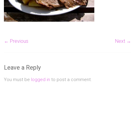
Singapore
Quality
Manicure
&
Pedicure
← Previous
Next →
at
Affordable
Prices
Leave a Reply
You must be
logged in
to post a comment.