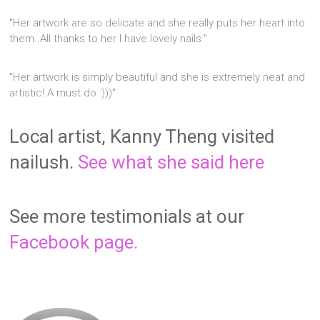
"Her artwork are so delicate and she really puts her heart into
them. All thanks to her I have lovely nails."
"Her artwork is simply beautiful and she is extremely neat and
artistic! A must do :)))"
Local artist, Kanny Theng visited
nailush.
See what she said here
See more testimonials at our
Facebook page.