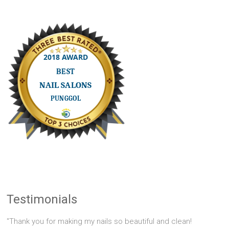
Testimonials
"Thank you for making my nails so beautiful and clean!