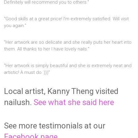
Definitely will recommend you to others."
"Good skills at a great price! I'm extremely satisfied. Will visit
you again."
"Her artwork are so delicate and she really puts her heart into
them. All thanks to her I have lovely nails."
"Her artwork is simply beautiful and she is extremely neat and
artistic! A must do :)))"
Local artist, Kanny Theng visited
nailush.
See what she said here
See more testimonials at our
Facebook page.