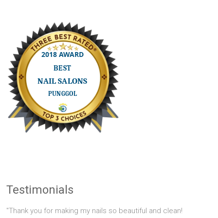
Testimonials
"Thank you for making my nails so beautiful and clean!