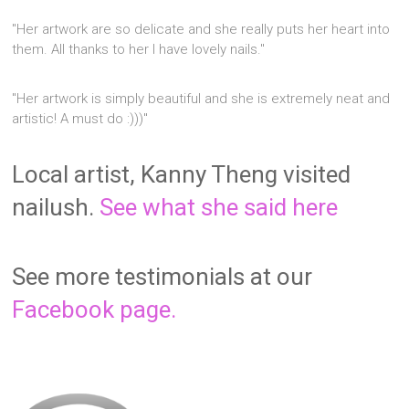
"Her artwork are so delicate and she really puts her heart into
them. All thanks to her I have lovely nails."
"Her artwork is simply beautiful and she is extremely neat and
artistic! A must do :)))"
Local artist, Kanny Theng visited
nailush.
See what she said here
See more testimonials at our
Facebook page.