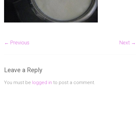
Singapore
Quality
Manicure
&
Pedicure
← Previous
Next →
at
Affordable
Prices
Leave a Reply
You must be
logged in
to post a comment.