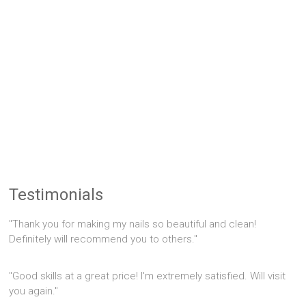
Testimonials
"Thank you for making my nails so beautiful and clean!
Definitely will recommend you to others."
"Good skills at a great price! I'm extremely satisfied. Will visit
you again."