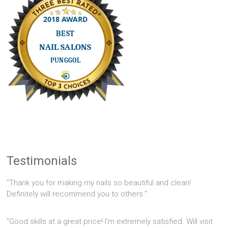
Testimonials
"Thank you for making my nails so beautiful and clean!
Definitely will recommend you to others."
"Good skills at a great price! I'm extremely satisfied. Will visit