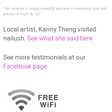
"Her artwork is simply beautiful and she is extremely neat and
artistic! A must do :)))"
Local artist, Kanny Theng visited
nailush.
See what she said here
See more testimonials at our
Facebook page.