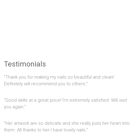
Testimonials
"Thank you for making my nails so beautiful and clean!
Definitely will recommend you to others."
"Good skills at a great price! I'm extremely satisfied. Will visit
you again."
"Her artwork are so delicate and she really puts her heart into
them. All thanks to her I have lovely nails."