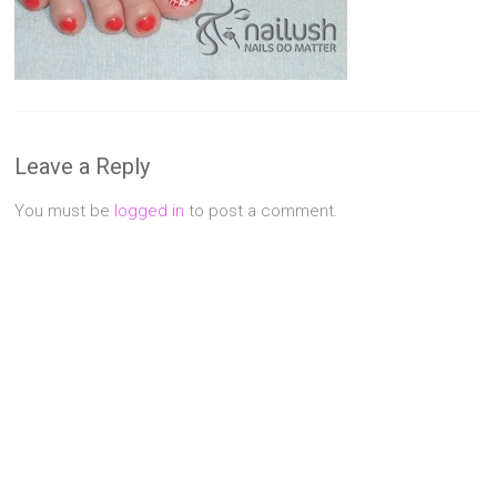
Singapore
Quality
Manicure
&
Pedicure
at
Leave a Reply
Affordable
Prices
You must be
logged in
to post a comment.