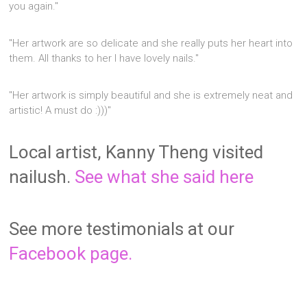
you again."
"Her artwork are so delicate and she really puts her heart into
them. All thanks to her I have lovely nails."
"Her artwork is simply beautiful and she is extremely neat and
artistic! A must do :)))"
Local artist, Kanny Theng visited
nailush.
See what she said here
See more testimonials at our
Facebook page.